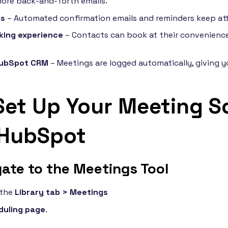
ore back-and-forth emails.
ws
– Automated confirmation emails and reminders keep at
king experience
– Contacts can book at their convenience
HubSpot CRM
– Meetings are logged automatically, giving yo
Set Up Your Meeting S
 HubSpot
gate to the Meetings Tool
 the
Library tab > Meetings
duling page
.