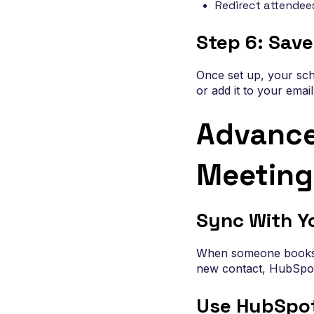
Redirect attendee
Step 6: Save
Once set up, your sch
or add it to your emai
Advance
Meeting
Sync With Y
When someone books a 
new contact, HubSpot 
Use HubSpo