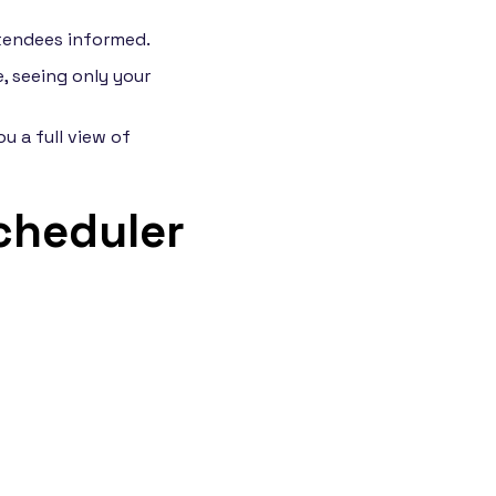
tendees informed.
, seeing only your
u a full view of
cheduler