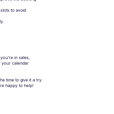
slots to avoid
y.
ou’re in sales,
g your calendar
 time to give it a try.
re happy to help!