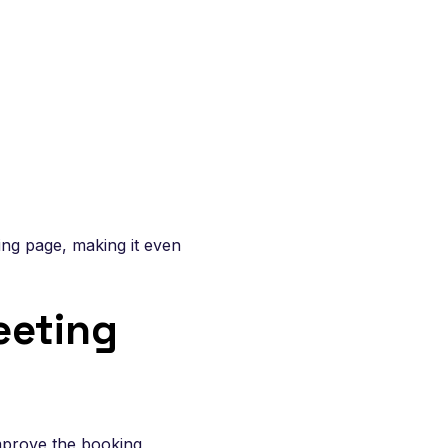
ing page, making it even
eeting
improve the booking