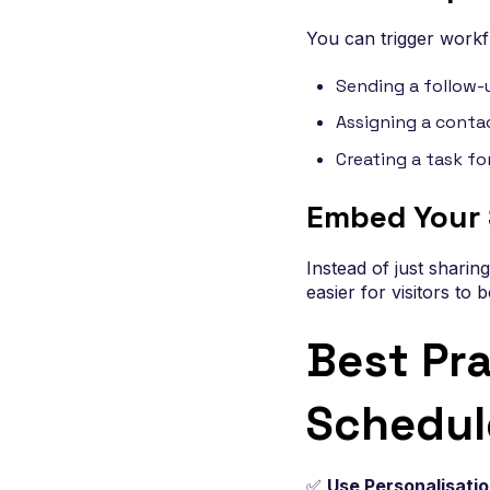
You can trigger work
Sending a follow-
Assigning a contac
Creating a task fo
Embed Your 
Instead of just sharin
easier for visitors to 
Best Pr
Schedul
✅
Use Personalisati