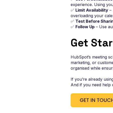
experience. Using your
✅
Limit Availability
– 
overloading your cale
✅
Test Before Shari
✅
Follow Up
– Use au
Get Sta
HubSpot’s meeting sch
marketing, or custome
organised while ensur
If you’re already usin
And if you need help 