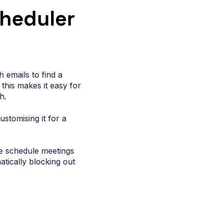
enue
heduler
 emails to find a
this makes it easy for
h.
stomising it for a
le schedule meetings
atically blocking out