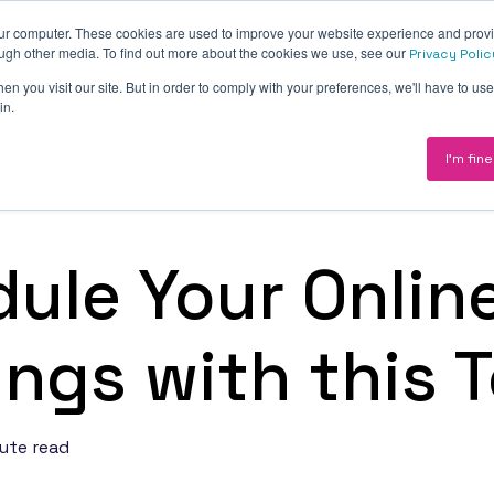
our computer. These cookies are used to improve your website experience and prov
About
Revenue Engine
Pricing
Insights
ough other media. To find out more about the cookies we use, see our
Privacy Polic
n you visit our site. But in order to comply with your preferences, we'll have to use 
in.
I'm fine
CRM
— a CRM at
ations and
Implementation, optimisation and ongo
enablement — your CRM as the source o
ule Your Onlin
truth.
Marketing
ngs with this T
nue
Demand motion engineered into your C
rag and
campaigns, content and conversion wir
into HubSpot from day one.
ute read
Integrations
CMS —