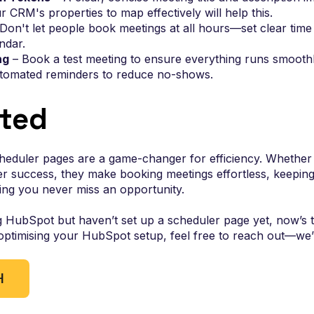
 CRM's properties to map effectively will help this.
Don't let people book meetings at all hours—set clear time 
ndar.
ng
– Book a test meeting to ensure everything runs smoothl
tomated reminders to reduce no-shows.
rted
eduler pages are a game-changer for efficiency. Whether y
r success, they make booking meetings effortless, keepin
ing you never miss an opportunity.
g HubSpot but haven’t set up a scheduler page yet, now’s the
optimising your HubSpot setup, feel free to reach out—we’