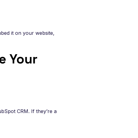
bed it on your website,
e Your
ubSpot CRM. If they’re a