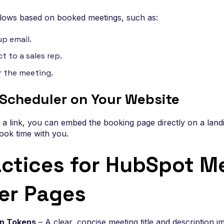
flows based on booked meetings, such as:
up email.
t to a sales rep.
r the meeting.
Scheduler on Your Website
g a link, you can embed the booking page directly on a land
book time with you.
actices for HubSpot M
er Pages
on Tokens
– A clear, concise meeting title and description 