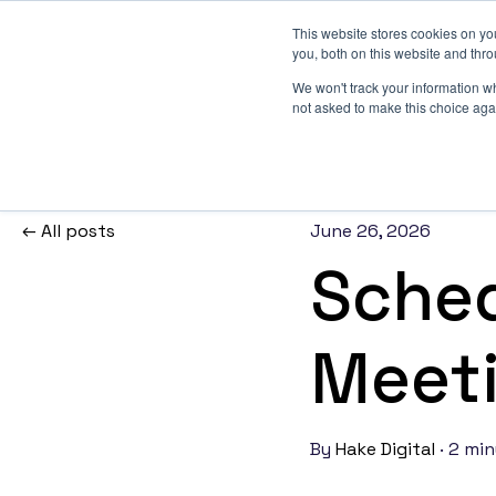
This website stores cookies on y
you, both on this website and thr
We won't track your information whe
not asked to make this choice aga
Build your revenue engine
The connected stack we build for ambitious B2B teams 
All posts
the core, a website that converts, demand wired in, integr
June 26, 2026
AI that keep your data and workflows honest.
Sched
AI and Workflows
Meeti
Practical AI and automation built into your reve
engine — workflows that remove operational d
compound over time.
By
Hake Digital
·
2 min
Websites
High-performance websites built on HubSpot 