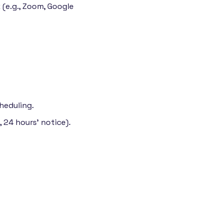
 (e.g., Zoom, Google
heduling.
 24 hours' notice).