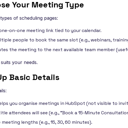
ose Your Meeting Type
types of scheduling pages:
one-on-one meeting link tied to your calendar.
tiple people to book the same slot (e.g., webinars, trainin
tes the meeting to the next available team member (usefu
 suits your needs.
Up Basic Details
ils:
elps you organise meetings in HubSpot (not visible to invit
itle attendees will see (e.g., "Book a 15-Minute Consultation
meeting lengths (e.g., 15, 30, 60 minutes).