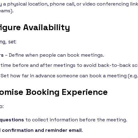
 a physical location, phone call, or video conferencing link
eams).
igure Availability
g, set:
rs
– Define when people can book meetings.
time before and after meetings to avoid back-to-back sc
 Set how far in advance someone can book a meeting (e.g.,
tomise Booking Experience
o:
questions
to collect information before the meeting.
confirmation and reminder email
.