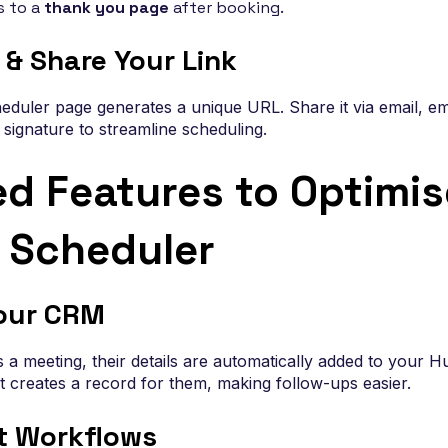
s to a
thank you page
after booking.
 & Share Your Link
eduler page generates a unique URL. Share it via email, em
l signature to streamline scheduling.
d Features to Optimis
 Scheduler
our CRM
meeting, their details are automatically added to your H
creates a record for them, making follow-ups easier.
t Workflows