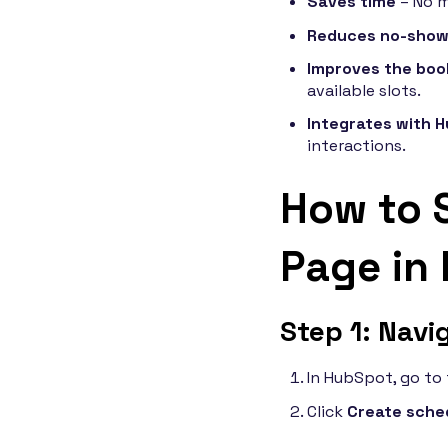
Saves time
– No m
Reduces no-sho
Improves the boo
available slots.
Integrates with 
interactions.
How to 
Page in
Step 1: Navi
In HubSpot, go to
Click
Create sche