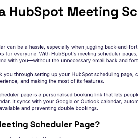
Connect HubSpot to the tools your rev
wth
 a HubSpot Meeting Sc
team relies on so data, workflows and
reporting stay in sync.
r can be a hassle, especially when juggling back-and-forth
ks for everyone. With HubSpot's meeting scheduler pages, 
time with you—without the unnecessary email back and fort
alk you through setting up your HubSpot scheduling page, cu
rience, and making the most of its features.
eduler page is a personalised booking link that lets peop
endar. It syncs with your Google or Outlook calendar, autom
vailable and preventing double bookings.
eeting Scheduler Page?