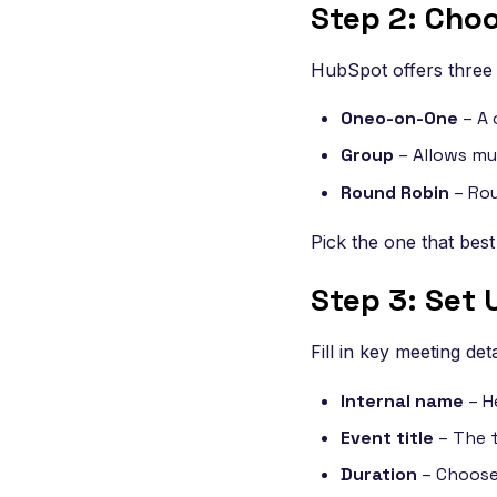
Step 2: Cho
HubSpot offers three 
Oneo-on-One
– A 
Group
– Allows mul
Round Robin
– Rou
Pick the one that best
Step 3: Set 
Fill in key meeting deta
Internal name
– H
Event title
– The t
Duration
– Choose 