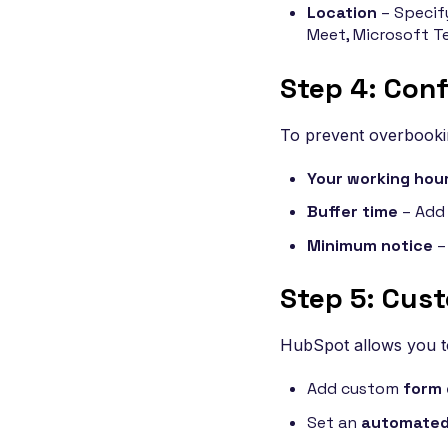
Location
– Specify
Meet, Microsoft T
Step 4: Conf
To prevent overbookin
Your working hou
Buffer time
– Add 
Minimum notice
–
Step 5: Cus
HubSpot allows you t
Add custom
form 
Set an
automated 