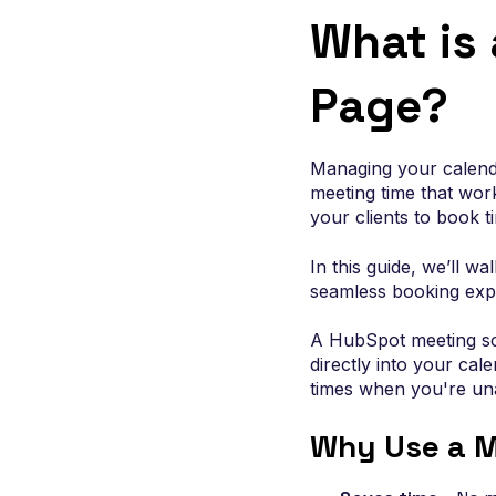
designed to convert and instrumented for gro
What is
Page?
Managing your calenda
meeting time that wor
your clients to book 
In this guide, we’ll w
seamless booking expe
A HubSpot meeting sch
directly into your cal
times when you're una
Why Use a M