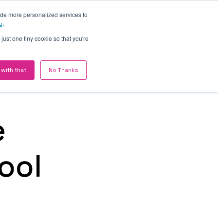
ide more personalized services to
Contact
y.
just one tiny cookie so that you're
ABOUT HAKE DIGITAL
 with that
No Thanks
Revenue Engines for
British B2B companies
ing
We are a UK based company
f
e
working with £2M–£20M B2B
companies where operational
drag — not strategy — is the
ool
constraint on growth.
RM —
ed
Meet HAKE