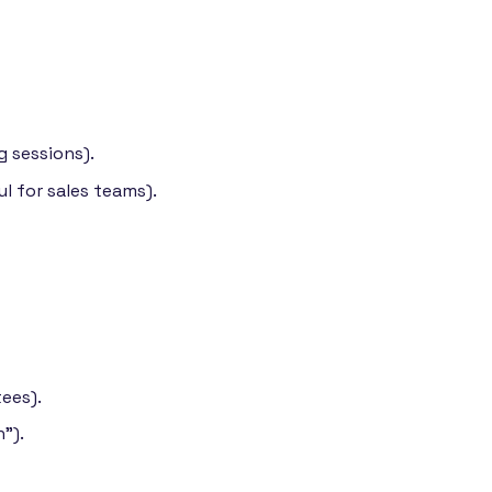
g sessions).
l for sales teams).
ees).
").