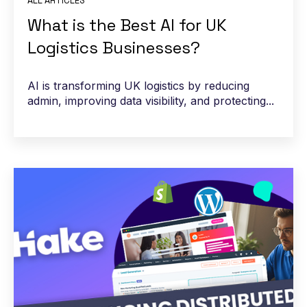
ALL ARTICLES
What is the Best AI for UK
Logistics Businesses?
AI is transforming UK logistics by reducing
admin, improving data visibility, and protecting...