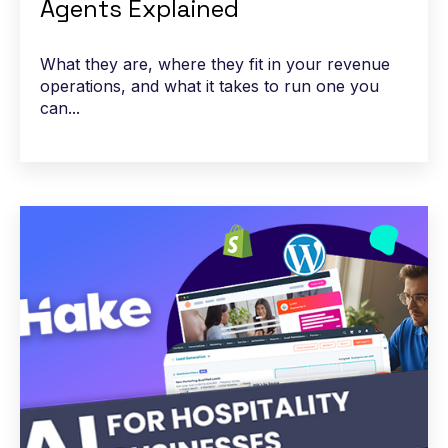
Agents Explained
What they are, where they fit in your revenue
operations, and what it takes to run one you
can...