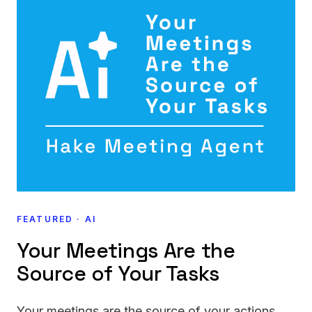
FEATURED · AI
Your Meetings Are the
Source of Your Tasks
Your meetings are the source of your actions.