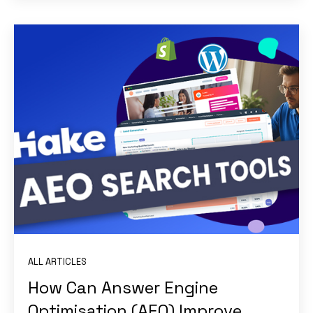
ALL ARTICLES
How Can Answer Engine
Optimisation (AEO) Improve