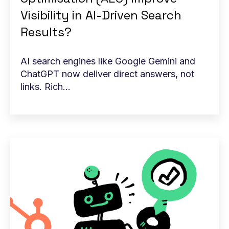
Visibility in AI-Driven Search
Results?
AI search engines like Google Gemini and
ChatGPT now deliver direct answers, not
links. Rich...