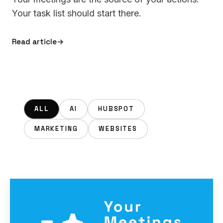
Your task list should start there.
Read article
→
ALL
AI
HUBSPOT
MARKETING
WEBSITES