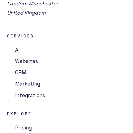
London · Manchester
United Kingdom
SERVICES
AI
Websites
CRM
Marketing
Integrations
EXPLORE
Pricing