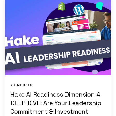
ALL ARTICLES
Hake AI Readiness Dimension 4
DEEP DIVE: Are Your Leadership
Commitment & Investment