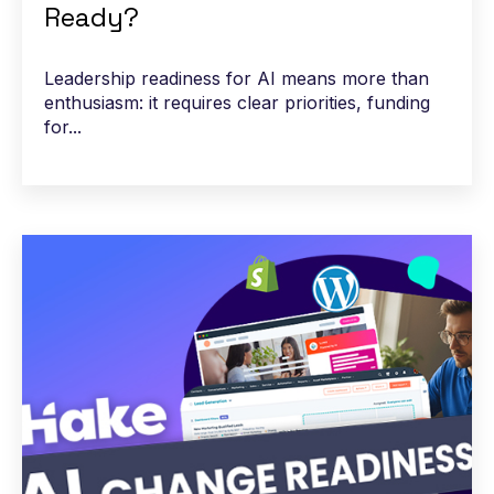
Ready?
Leadership readiness for AI means more than
enthusiasm: it requires clear priorities, funding
for...