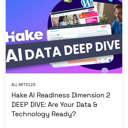
ALL ARTICLES
Hake AI Readiness Dimension 2
DEEP DIVE: Are Your Data &
Technology Ready?