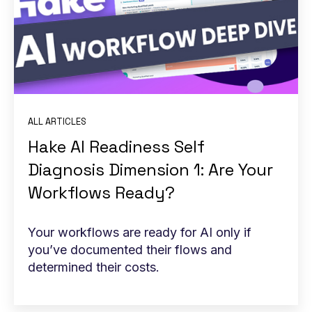
ALL ARTICLES
Hake AI Readiness Self
Diagnosis Dimension 1: Are Your
Workflows Ready?
Your workflows are ready for AI only if
you’ve documented their flows and
determined their costs.