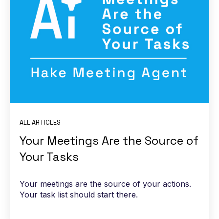
ALL ARTICLES
Your Meetings Are the Source of
Your Tasks
Your meetings are the source of your actions.
Your task list should start there.