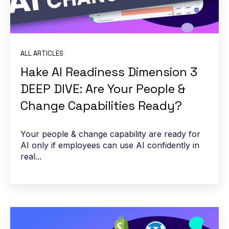
ALL ARTICLES
Hake AI Readiness Dimension 3
DEEP DIVE: Are Your People &
Change Capabilities Ready?
Your people & change capability are ready for
AI only if employees can use AI confidently in
real...