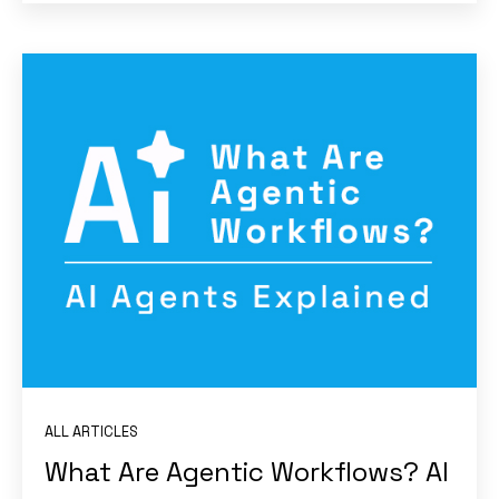
ALL ARTICLES
What Are Agentic Workflows? AI