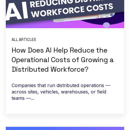
ALL ARTICLES
How Does AI Help Reduce the
Operational Costs of Growing a
Distributed Workforce?
Companies that run distributed operations —
across sites, vehicles, warehouses, or field
teams —...