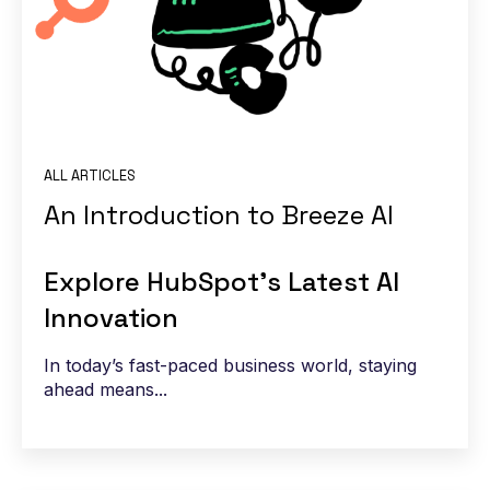
ALL ARTICLES
An Introduction to Breeze AI
Explore HubSpot’s Latest AI
Innovation
In today’s fast-paced business world, staying
ahead means...