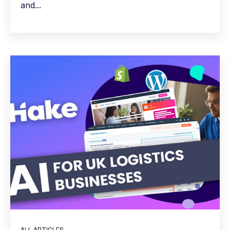
and...