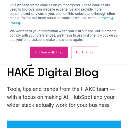
This website stores cookies on your computer. These cookies are
used to improve your website experience and provide more
personalized services to you, both on this website and through other
media. To find out more about the cookies we use, see our
Privacy
Policy.
We won't track your information when you visit our site. But in order to
comply with your preferences, we'll have to use just one tiny cookie so
that you're not asked to make this choice again.
THE HAKE INSIGHT HUB
I'm fine with that
No Thanks
Insights from the
HAKE Digital Blog
Tools, tips and trends from the HAKE team —
with a focus on making AI, HubSpot and your
wider stack actually work for your business.