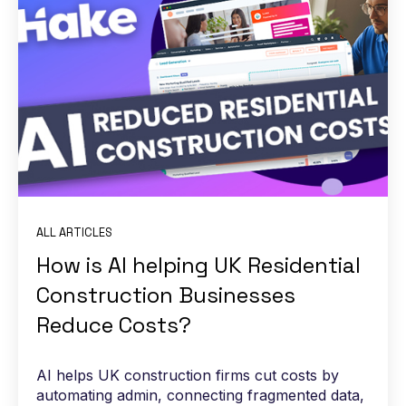
ALL ARTICLES
How is AI helping UK Residential
Construction Businesses
Reduce Costs?
AI helps UK construction firms cut costs by
automating admin, connecting fragmented data,