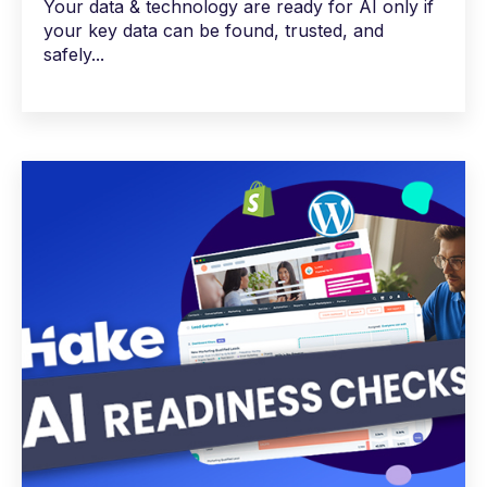
Your data & technology are ready for AI only if
your key data can be found, trusted, and
safely...