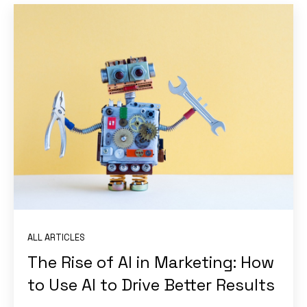
ALL ARTICLES
The Rise of AI in Marketing: How
to Use AI to Drive Better Results