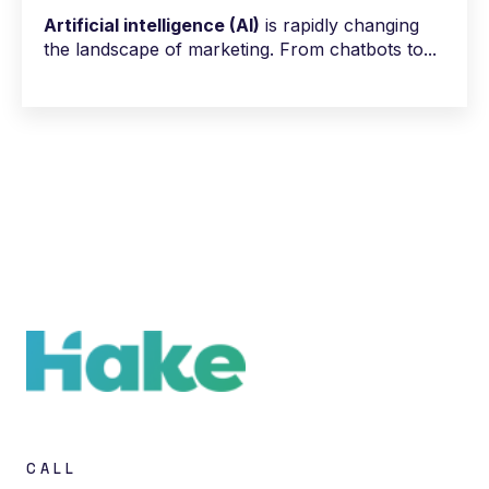
Artificial intelligence (AI)
is rapidly changing
the landscape of marketing. From chatbots to...
CALL