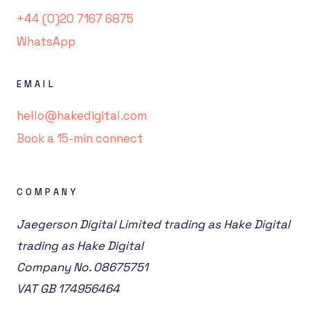
+44 (0)20 7167 6875
WhatsApp
EMAIL
hello@hakedigital.com
Book a 15-min connect
COMPANY
Jaegerson Digital Limited trading as Hake Digital
trading as Hake Digital
Company No. 08675751
VAT GB 174956464