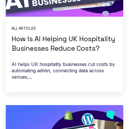
ALL ARTICLES
How Is AI Helping UK Hospitality
Businesses Reduce Costs?
AI helps UK hospitality businesses cut costs by
automating admin, connecting data across
venues,...