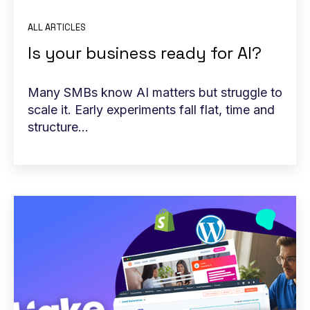
ALL ARTICLES
Is your business ready for AI?
Many SMBs know AI matters but struggle to
scale it. Early experiments fall flat, time and
structure...